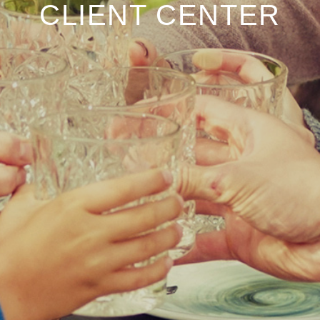
CLIENT CENTER