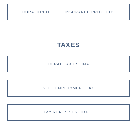
DURATION OF LIFE INSURANCE PROCEEDS
TAXES
FEDERAL TAX ESTIMATE
SELF-EMPLOYMENT TAX
TAX REFUND ESTIMATE