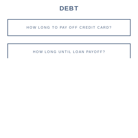
DEBT
HOW LONG TO PAY OFF CREDIT CARD?
HOW LONG UNTIL LOAN PAYOFF?
RETIRE
ESTIMATE SOCIAL SECURITY
IMPACT OF INFLATION ON RETIREMENT NEEDS