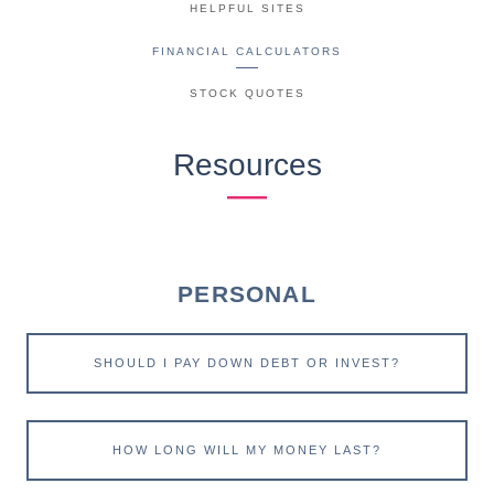
HELPFUL SITES
FINANCIAL CALCULATORS
STOCK QUOTES
Resources
PERSONAL
SHOULD I PAY DOWN DEBT OR INVEST?
HOW LONG WILL MY MONEY LAST?