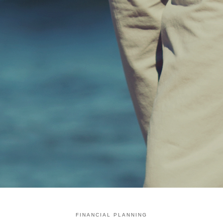
FINANCIAL PLANNING