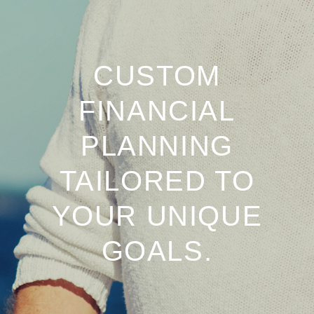
CUSTOM
FINANCIAL
PLANNING
TAILORED TO
YOUR UNIQUE
GOALS.