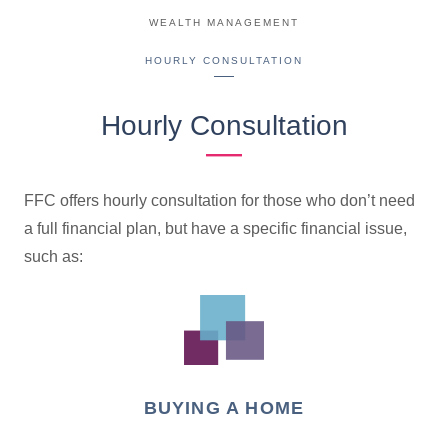
WEALTH MANAGEMENT
HOURLY CONSULTATION
Hourly Consultation
FFC offers hourly consultation for those who don’t need
a full financial plan, but have a specific financial issue,
such as:
BUYING A HOME