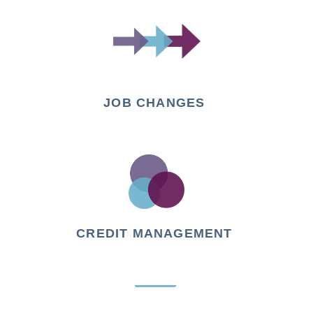
JOB CHANGES
CREDIT MANAGEMENT